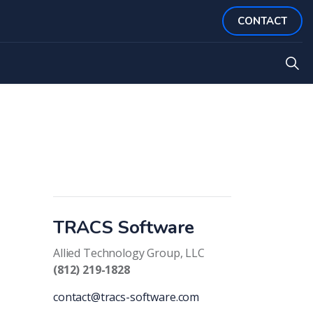
CONTACT
TRACS Software
Allied Technology Group, LLC
(812) 219-1828
contact@tracs-software.com