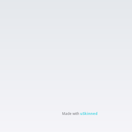
Made with
uSkinned