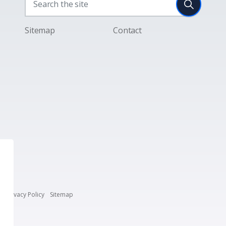
Sitemap
Contact
s
Privacy Policy
Sitemap