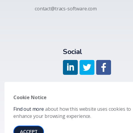
contact@tracs-software.com
Social
Cookie Notice
Find out more
about how this website uses cookies to
© 2026 Allied Technology Group LLC
Terms & Condition
enhance your browsing experience.
ACCEPT