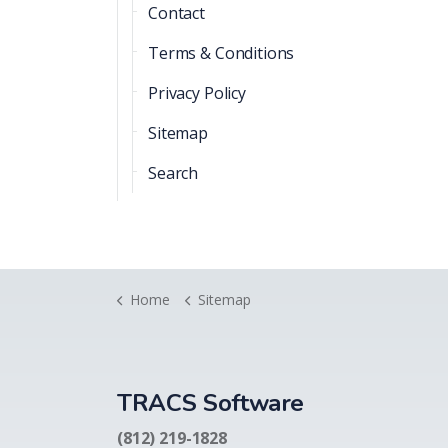
Contact
Terms & Conditions
Privacy Policy
Sitemap
Search
Home
Sitemap
TRACS Software
(812) 219-1828