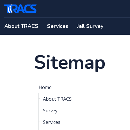
About TRACS
Services
Jail Survey
Sitemap
Home
About TRACS
Survey
Services