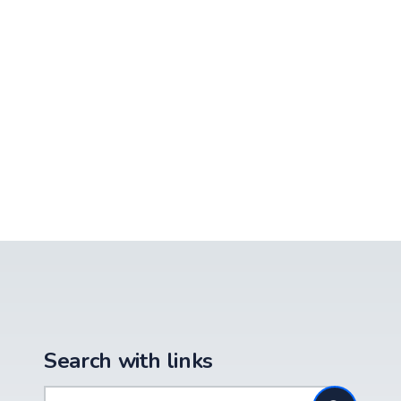
Search with links